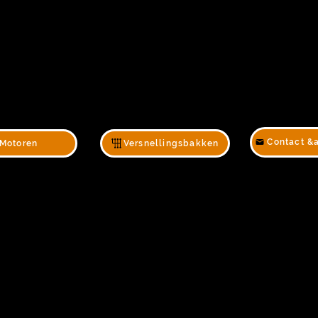
Contact &
Motoren
Versnellingsbakken