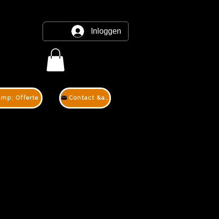
Inloggen
amp; Offerte
Contact &amp; Offerte